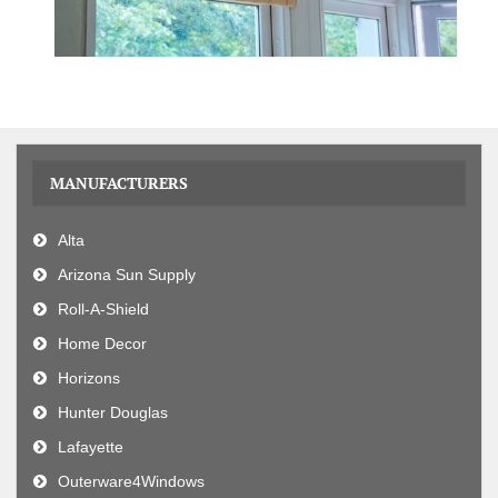
MANUFACTURERS
Alta
Arizona Sun Supply
Roll-A-Shield
Home Decor
Horizons
Hunter Douglas
Lafayette
Outerware4Windows