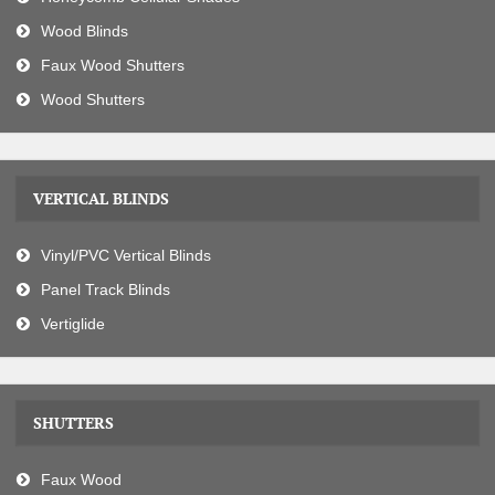
Wood Blinds
Faux Wood Shutters
Wood Shutters
VERTICAL BLINDS
Vinyl/PVC Vertical Blinds
Panel Track Blinds
Vertiglide
SHUTTERS
Faux Wood