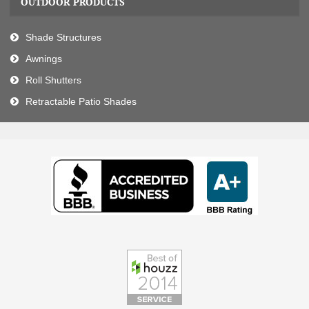
OUTDOOR PRODUCTS
Shade Structures
Awnings
Roll Shutters
Retractable Patio Shades