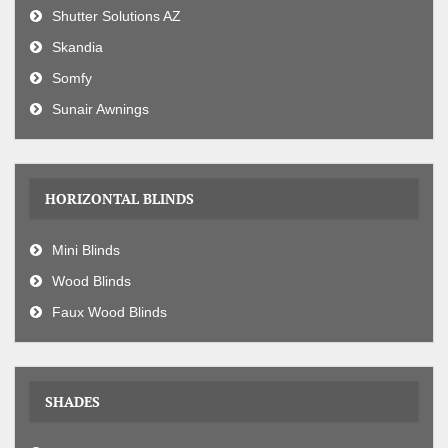
Shutter Solutions AZ
Skandia
Somfy
Sunair Awnings
HORIZONTAL BLINDS
Mini Blinds
Wood Blinds
Faux Wood Blinds
SHADES