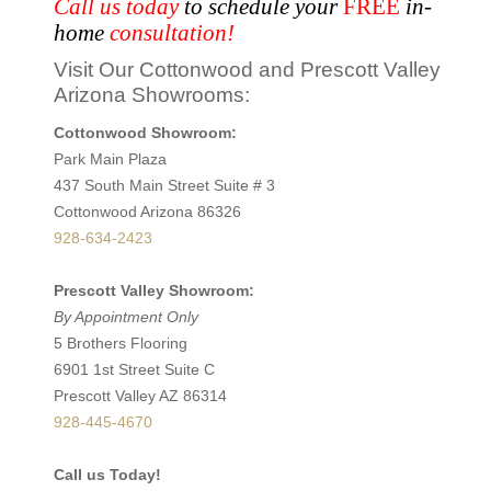
Call us today
to schedule your
FREE
in-
home
consultation!
Visit Our Cottonwood and Prescott Valley
Arizona Showrooms:
Cottonwood Showroom:
Park Main Plaza
437 South Main Street Suite # 3
Cottonwood Arizona 86326
928-634-2423
Prescott Valley Showroom:
By Appointment Only
5 Brothers Flooring
6901 1st Street Suite C
Prescott Valley AZ 86314
928-445-4670
Call us Today!