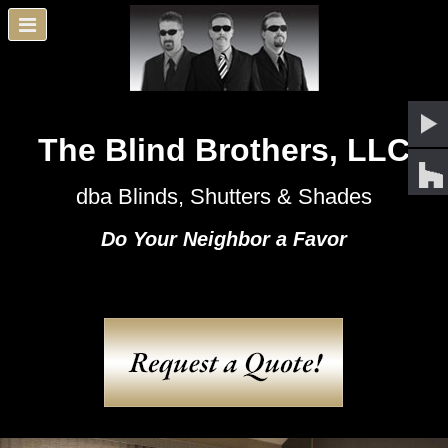
The Blind Brothers, LLC
dba Blinds, Shutters & Shades
Do Your Neighbor a Favor