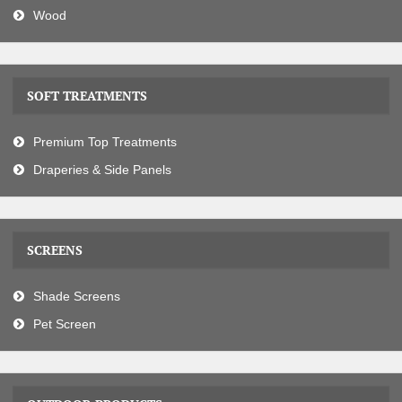
Wood
SOFT TREATMENTS
Premium Top Treatments
Draperies & Side Panels
SCREENS
Shade Screens
Pet Screen