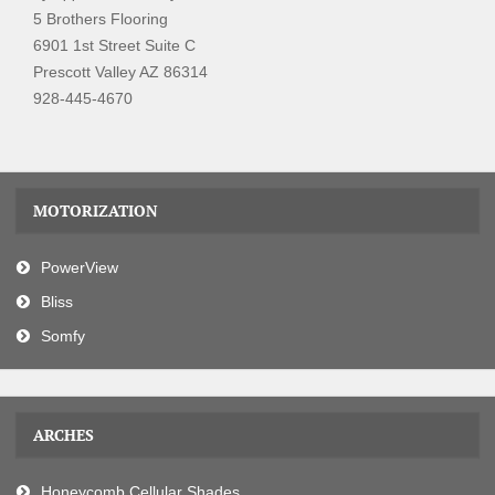
5 Brothers Flooring
6901 1st Street Suite C
Prescott Valley AZ 86314
928-445-4670
MOTORIZATION
PowerView
Bliss
Somfy
ARCHES
Honeycomb Cellular Shades