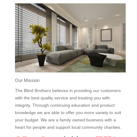
Our Mission
The Blind Brothers believes in providing our customers
with the best quality service and treating you with
integrity. Through continuing education and product
knowledge we are able to offer you more variety to suit
your budget. We are a family owned business with a
heart for people and support local community charities.