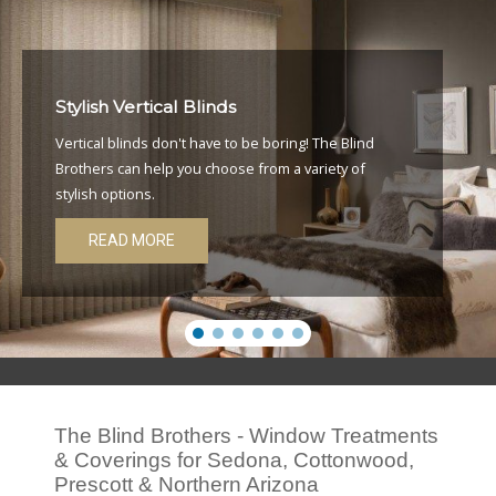
Stylish Vertical Blinds
Vertical blinds don't have to be boring! The Blind
Brothers can help you choose from a variety of
stylish options.
READ MORE
The Blind Brothers - Window Treatments
& Coverings for Sedona, Cottonwood,
Prescott & Northern Arizona