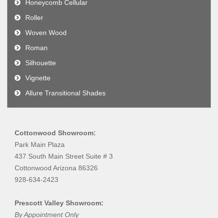
Honeycomb Cellular
Roller
Woven Wood
Roman
Silhouette
Vignette
Allure Transitional Shades
Cottonwood Showroom:
Park Main Plaza
437 South Main Street Suite # 3
Cottonwood Arizona 86326
928-634-2423
Prescott Valley Showroom:
By Appointment Only