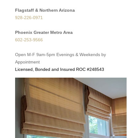
Flagstaff & Northern Arizona
928-226-0971
Phoenix Greater Metro Area
602-253-9566
Open M-F 9am-5pm Evenings & Weekends by
Appointment
Licensed, Bonded and Insured ROC #248543